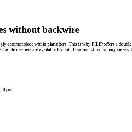
eves without backwire
ly commonplace within plansifters. This is why FILIP offers a double c
se double cleaners are available for both flour and other primary sieves.
 250 µm