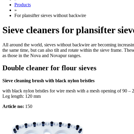
Products
»
For plansifter sieves without backwire
Sieve cleaners for plansifter si
All around the world, sieves without backwire are becoming increasing
the same time, but can also tilt and rotate within the sieve frame. The
as those in the Nova and Novapur ranges.
Double cleaner for flour sieves
Sieve cleaning brush with black nylon bristles
with black nylon bristles for wire mesh with a mesh opening of 90 –
Leg length: 120 mm
Article no:
150