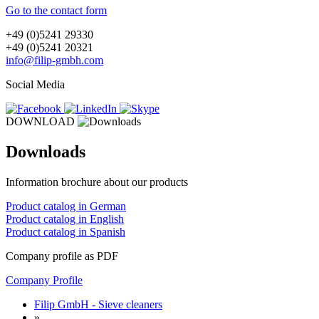
Go to the contact form
+49 (0)5241 29330
+49 (0)5241 20321
info@filip-gmbh.com
Social Media
DOWNLOAD
Downloads
Information brochure about our products
Product catalog in German
Product catalog in English
Product catalog in Spanish
Company profile as PDF
Company Profile
Filip GmbH - Sieve cleaners
»