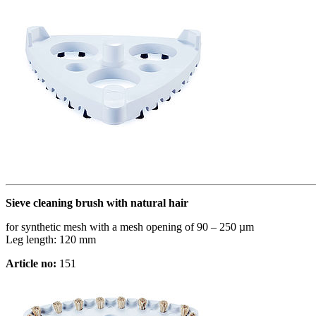
Sieve cleaning brush with natural hair
for synthetic mesh with a mesh opening of 90 – 250 µm
Leg length: 120 mm
Article no:
151