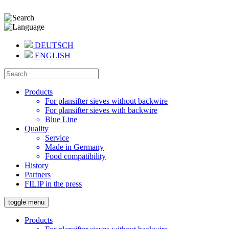
DEUTSCH
ENGLISH
Products
For plansifter sieves without backwire
For plansifter sieves with backwire
Blue Line
Quality
Service
Made in Germany
Food compatibility
History
Partners
FILIP in the press
toggle menu
Products