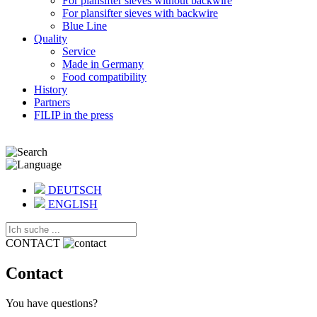
For plansifter sieves without backwire
For plansifter sieves with backwire
Blue Line
Quality
Service
Made in Germany
Food compatibility
History
Partners
FILIP in the press
DEUTSCH
ENGLISH
CONTACT
Contact
You have questions?