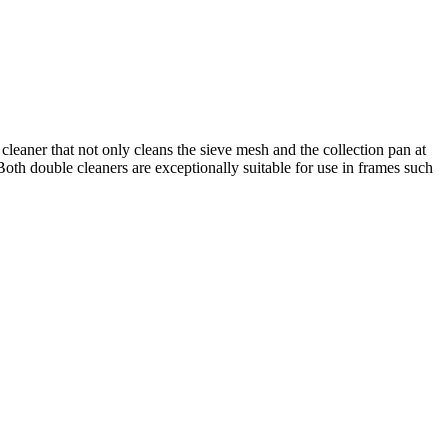
leaner that not only cleans the sieve mesh and the collection pan at
 Both double cleaners are exceptionally suitable for use in frames such